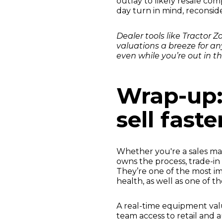
outlay to likely resale co
day turn in mind, reconside
Dealer tools like Tractor 
valuations a breeze for an
even while you’re out in the
Wrap-up:
sell faste
Whether you're a sales ma
owns the process, trade-in
They’re one of the most imp
health, as well as one of th
A real-time equipment val
team access to retail and 