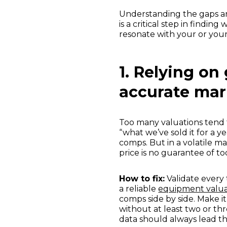
Understanding the gaps an
is a critical step in finding
resonate with your or you
1. Relying on
accurate mar
Too many valuations tend t
“what we’ve sold it for a 
comps. But in a volatile ma
price is no guarantee of to
How to fix:
Validate every 
a reliable
equipment valua
comps side by side. Make i
without at least two or th
data should always lead th