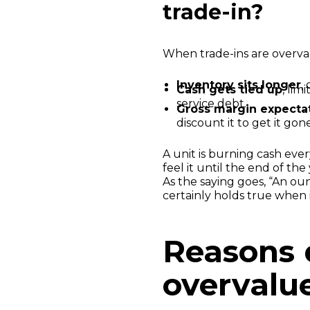
trade-in?
When trade-ins are overva
Inventory sits longer
,
Cash gets tied up
, lim
service debt.
Gross margin expectat
discount it to get it gone
A unit is burning cash ever
feel it until the end of th
As the saying goes, “An ou
certainly holds true when
Reasons 
overvalue