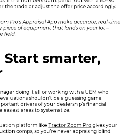
mps. If the numbers don’t pencil out with a 60–90
r the trade or adjust the offer price accordingly.
Zoom Pro’s
Appraisal App
make accurate, real-time
y piece of equipment that lands on your lot –
 field.
 Start smarter,
r
nager doing it all or working with a UEM who
 evaluations shouldn’t be a guessing game.
ortant drivers of your dealership’s financial
e easiest areas to systematize.
uation platform like
Tractor Zoom Pro
gives your
auction comps, so you’re never appraising blind.