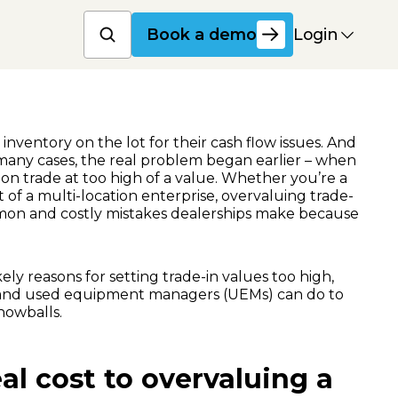
Book a product dem
Login
Book a demo
nventory on the lot for their cash flow issues. And
 many cases, the real problem began earlier – when
on trade at too high of a value. Whether you’re a
 of a multi-location enterprise, overvaluing trade-
mmon and costly mistakes dealerships make because
kely reasons for setting trade-in values too high,
and used equipment managers (UEMs) can do to
nowballs.
al cost to overvaluing a