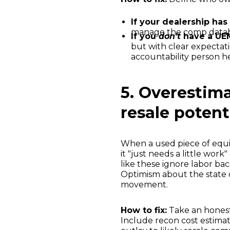
If your dealership has
manage the comp databas
If you
don’t
have a UE
but with clear expectatio
accountability person hel
5. Overestim
resale potent
When a used piece of equi
it "just needs a little work"
like these ignore labor ba
Optimism about the state o
movement.
How to fix:
Take an honest 
Include recon cost estimat