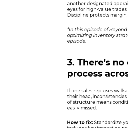
another designated appraiser
eyes for high-value trades
Discipline protects margin.
*In this episode of Beyo
optimizing inventory strat
episode.
3. There’s no
process acro
If one sales rep uses walk
their head, inconsistencies
of structure means conditio
easily missed.
How to fix:
Standardize you