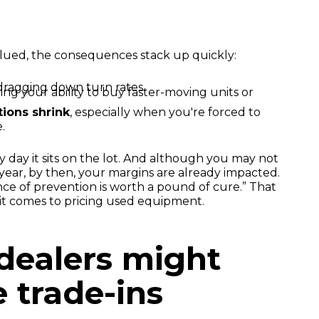
lued, the consequences stack up quickly:
 dragging down turn rates.
iting your ability to buy faster-moving units or
ions shrink
, especially when you're forced to
.
y day it sits on the lot. And although you may not
e year, by then, your margins are already impacted.
nce of prevention is worth a pound of cure.” That
 it comes to pricing used equipment.
dealers might
 trade-ins