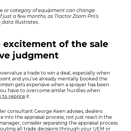
ece or category of equipment can change
f just a few months, as Tractor Zoom Pro’s
s
data illustrates.
e excitement of the sale
ive judgment
o overvalue a trade to win a deal, especially when
ng point and you’ve already mentally booked the
ptimism gets expensive when a sprayer has been
 you have to overcome similar hurdles when
 to reprice
it.
ler consultant George Keen advises, dealers
into the appraisal process, not just react in the
 manager, consider separating the appraisal process
routing all trade decisions through your UEM or