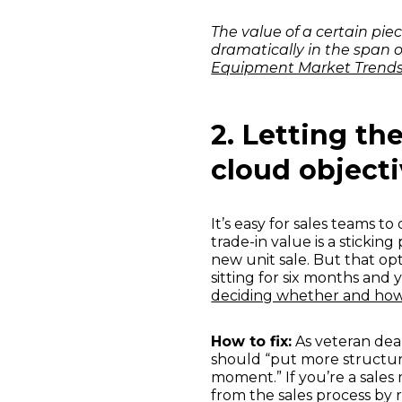
The value of a certain pi
dramatically in the span o
Equipment Market Trend
2. Letting th
cloud object
It’s easy for sales teams t
trade-in value is a sticki
new unit sale. But that o
sitting for six months and
deciding whether and how
How to fix:
As veteran dea
should “put more structure 
moment.” If you’re a sales
from the sales process by 