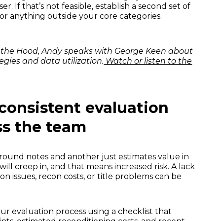
. If that’s not feasible, establish a second set of
 or anything outside your core categories.
nd the Hood, Andy speaks with George Keen about
egies and data utilization.
Watch or listen to the
 consistent evaluation
ss the team
around notes and another just estimates value in
 will creep in, and that means increased risk. A lack
n issues, recon costs, or title problems can be
r evaluation process using a checklist that