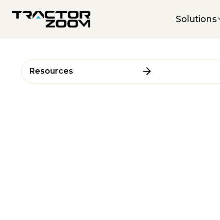
Solutions
Resources