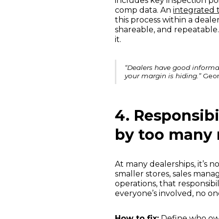
includes key inspection po
comp data. An
integrated t
this process within a deale
shareable, and repeatable
it.
“Dealers have good informat
your margin is hiding.”
Geor
4. Responsibi
by too many 
At many dealerships, it’s n
smaller stores, sales manag
operations, that responsibi
everyone’s involved, no on
How to fix:
Define who ow