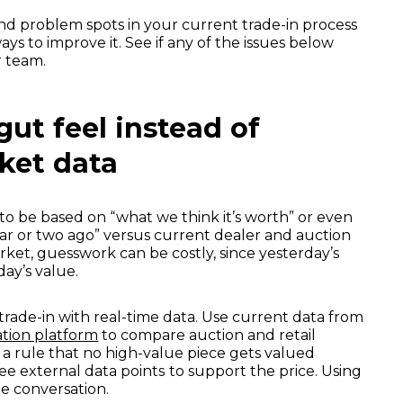
d problem spots in your current trade-in process
 ways to improve it. See if any of the issues below
r team.
 gut feel instead of
ket data
o be based on “what we think it’s worth” or even
year or two ago” versus current dealer and auction
rket, guesswork can be costly, since yesterday’s
day’s value.
trade-in with real-time data. Use current data from
tion platform
to compare auction and retail
t a rule that no high-value piece gets valued
ree external data points
to support the price. Using
e conversation.