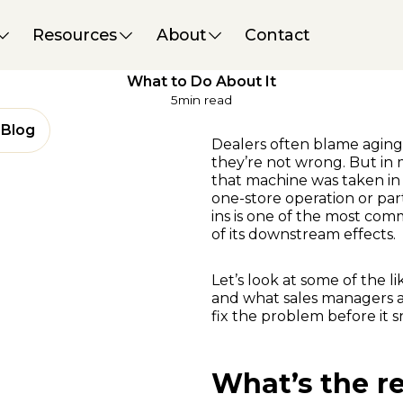
Performance & Strategy
09 June 2025
Resources
About
Contact
5 Reasons You Might Be
Overvaluing Trade-Ins – And
What to Do About It
5
min read
Blog
Dealers often blame aging i
they’re not wrong. But in
that machine was taken in 
one-store operation or part
ins is one of the most co
of its downstream effects.
Let’s look at some of the li
and what sales managers 
fix the problem before it s
What’s the re