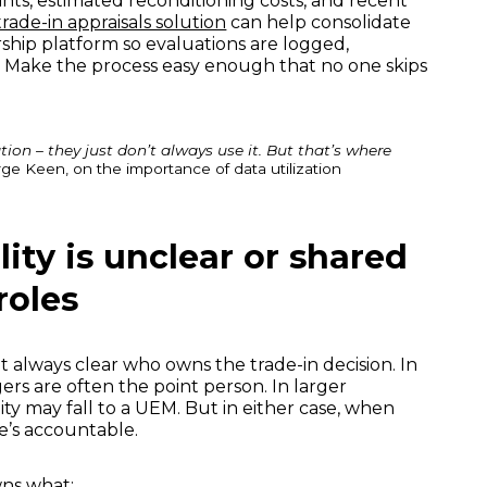
ints, estimated reconditioning costs, and recent
rade-in appraisals solution
can help consolidate
rship platform so evaluations are logged,
. Make the process easy enough that no one skips
ion – they just don’t always use it. But that’s where
ge Keen, on the importance of data utilization
lity is unclear or shared
roles
ot always clear who owns the trade-in decision. In
ers are often the point person. In larger
lity may fall to a UEM. But in either case, when
e’s accountable.
ns what: