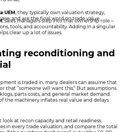
 a UEM
, they typically own valuation strategy,
e, and are the final word on trade value.
M
, sales managers step into that ownership role –
ns, tools, and accountability. Adding in a singular
ps clear up a lot of issues.
ating reconditioning and
ial
pment is traded in, many dealers can assume that
 or that “
someone
will want this." But assumptions
cklogs, parts costs, and general market demand.
f the machinery inflates real value and delays
look at recon capacity and retail readiness.
es in every trade valuation, and compare the total