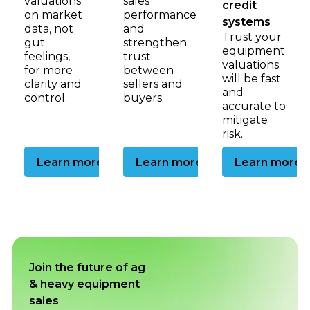
valuations
sales
credit
on market
performance
systems
data, not
and
Trust your
gut
strengthen
equipment
feelings,
trust
valuations
for more
between
will be fast
clarity and
sellers and
and
control.
buyers.
accurate to
mitigate
risk.
Go to the dealership page
Go to the auctioneer p
Go to
Learn more
Learn more
Learn more
Join the future of ag
& heavy equipment
sales