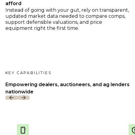
Dealer Playbook: How Taking Action in a
afford
John Deere
Down Market Creates Outsized Advantage
Instead of going with your gut, rely on transparent,
Explore
Kubota
Quoting Without PDFs: Find OEM Program
updated market data needed to compare comps,
Data Directly in Anvil Pro
support defensible valuations, and price
Explore
equipment right the first time.
KEY CAPABILITIES
Empowering dealers, auctioneers, and ag lenders
nationwide