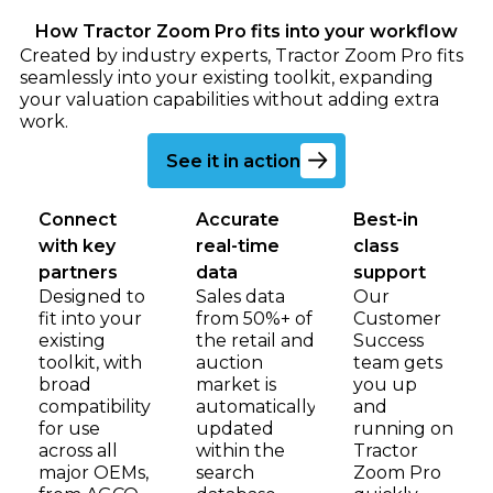
How Tractor Zoom Pro fits into your workflow
Created by industry experts, Tractor Zoom Pro fits
seamlessly into your existing toolkit, expanding
your valuation capabilities without adding extra
work.
Go to book a demo page
See it in action
Connect
Accurate
Best-in
with key
real-time
class
partners
data
support
Designed to
Sales data
Our
fit into your
from 50%+ of
Customer
existing
the retail and
Success
toolkit, with
auction
team gets
broad
market is
you up
compatibility
automatically
and
for use
updated
running on
across all
within the
Tractor
major OEMs,
search
Zoom Pro