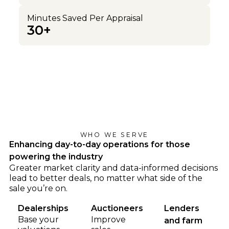
Minutes Saved Per Appraisal
30+
WHO WE SERVE
Enhancing day-to-day operations for those
powering the industry
Greater market clarity and data-informed decisions
lead to better deals, no matter what side of the
sale you’re on.
Dealerships
Auctioneers
Lenders
Base your
Improve
and farm