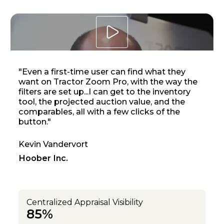
Open lighbox
"Even a first-time user can find what they
want on Tractor Zoom Pro, with the way the
filters are set up...I can get to the inventory
tool, the projected auction value, and the
comparables, all with a few clicks of the
button."
Kevin Vandervort
Hoober Inc.
Centralized Appraisal Visibility
85%