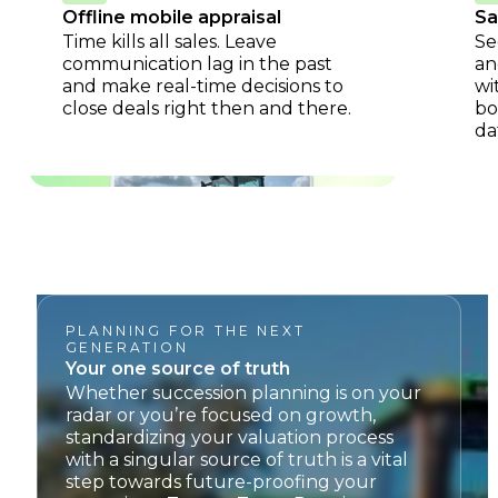
Offline mobile appraisal
Sa
Time kills all sales. Leave
Se
communication lag in the past
an
and make real-time decisions to
wi
close deals right then and there.
bo
da
PLANNING FOR THE NEXT
GENERATION
Your one source of truth
Whether succession planning is on your
radar or you’re focused on growth,
standardizing your valuation process
with a singular source of truth is a vital
step towards future-proofing your