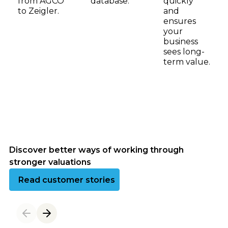
from AGCO
database.
quickly
to Zeigler.
and
ensures
your
business
sees long-
term value.
Discover better ways of working through
stronger valuations
Read customer success stories
Read customer stories