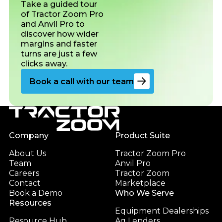
Take a guided tour
of Tractor Zoom Pro
and Anvil Pro to
discover how wider
margins and faster
turns are just a few
clicks away.
Go to the book a demo page
Book a call with our team
Footer
Company
Product Suite
About Us
Tractor Zoom Pro
Team
Anvil Pro
Careers
Tractor Zoom
Contact
Marketplace
Book a Demo
Who We Serve
Resources
Equipment Dealerships
Resource Hub
Ag Lenders