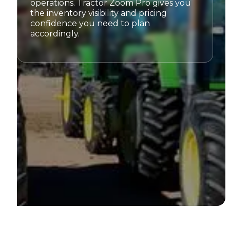
operations. Tractor Zoom Pro gives you
the inventory visibility and pricing
confidence you need to plan
accordingly.