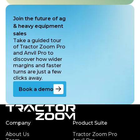
Join the future of ag
& heavy equipment
sales
Take a guided tour
of Tractor Zoom Pro
and Anvil Pro to
discover how wider
margins and faster
turns are just a few
clicks away.
Go to the book a demo page
Book a demo
Footer
Company
Product Suite
About Us
Tractor Zoom Pro