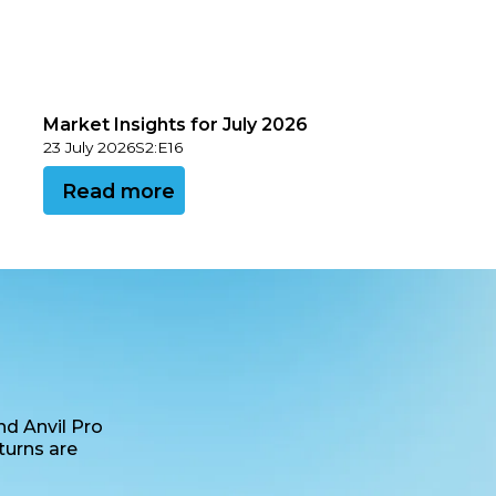
Market Insights for July 2026
23 July 2026
S
2
:
E
16
View this podcast
Read more
nd Anvil Pro
turns are
age