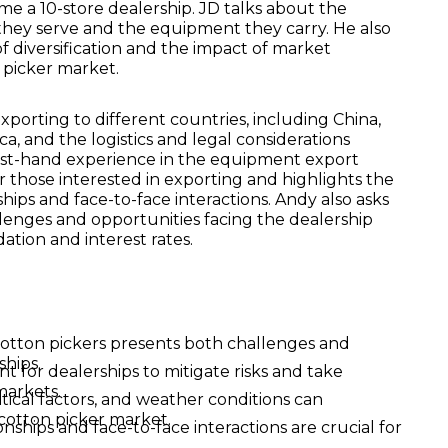
e a 10-store dealership. JD talks about the
 they serve and the equipment they carry. He also
f diversification and the impact of market
 picker market.
 exporting to different countries, including China,
a, and the logistics and legal considerations
irst-hand experience in the equipment export
or those interested in exporting and highlights the
hips and face-to-face interactions. Andy also asks
lenges and opportunities facing the dealership
dation and interest rates.
otton pickers presents both challenges and
ships.
ant for dealerships to mitigate risks and take
markets.
itical factors, and weather conditions can
 cotton picker market.
nships and face-to-face interactions are crucial for