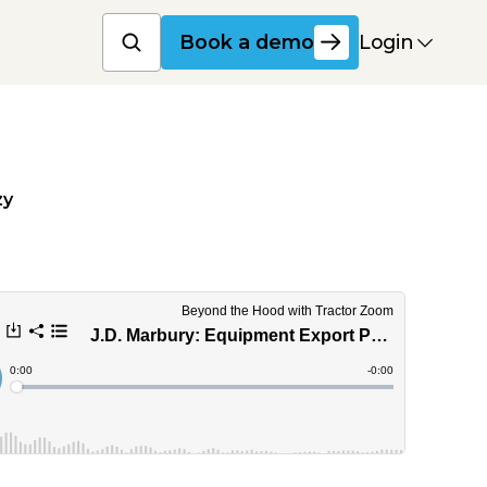
Book a product dem
Login
Book a demo
zy