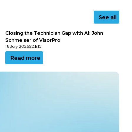
See all
See all
Closing the Technician Gap with AI: John
Schmeiser of VisorPro
16 July 2026
S
2
:
E
15
View this podcast
Read more