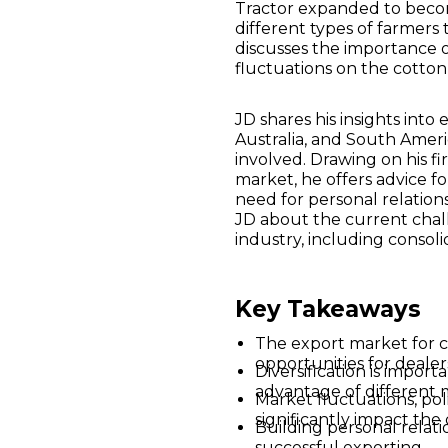
Tractor expanded to becom
different types of farmers
discusses the importance o
fluctuations on the cotton
JD shares his insights into
Australia, and South Americ
involved. Drawing on his f
market, he offers advice f
need for personal relations
JD about the current chal
industry, including consoli
Key Takeaways
The export market for c
opportunities for dealer
Diversification is import
advantage of different 
Market fluctuations, pol
significantly impact the
Building personal relatio
successful exporting.