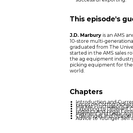
This episode's gu
J.D. Marbury
is an AMS an
10-store multi-generationa
graduated from The Univer
started in the AMS sales ro
the ag equipment industry
picking equipment for the
world.
Chapters
Introduction and Curre
Focus on Cotton Picker
Market Fluctuations an
Exporting to Different 
Logistics and Legal Cons
Payment and Legal Agr
Challenges and Opportun
Advice to Younger Self 