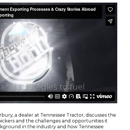
rbury, a dealer at Tennessee Tractor, discusses the
ickers and the challenges and opportunities it
ackground in the industry and how Tennessee