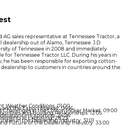
est
d AG sales representative at Tennessee Tractor, a
l dealership out of Alamo, Tennessee. J.D.
sity of Tennessee in 2008 and immediately
le for Tennessee Tractor LLC. During his years in
, he has been responsible for exporting cotton-
 dealership to customers in countries around the
nt Weather Conditions 01:00
s and the Export Market 04:16
d Challenges in the Cotton Picker Market 09:00
Countries and Building Relationships 12:05
iderations in Exporting 24:26
eements in Exporting 28:23
ities in the Dealership Industry 31:01
and Future of the Dealership Industry 33:00