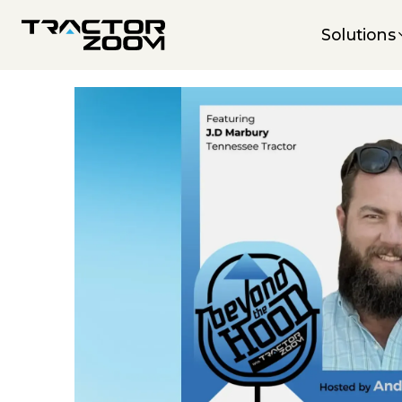
Solutions