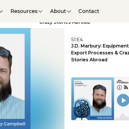
PODCAST
J.D. Marbury: Equipment
Resources
About
Contact
Export Processes &
Crazy Stories Abroad
S
1
:
E
4
J.D. Marbury: Equipment
Export Processes & Cra
Stories Abroad