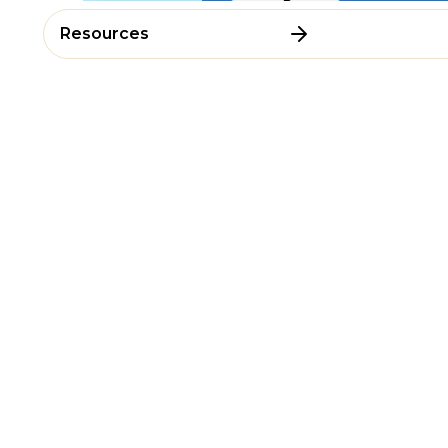
Resources