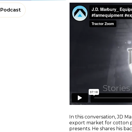
Podcast
In this conversation, JD Ma
export market for cotton p
presents. He shares his b