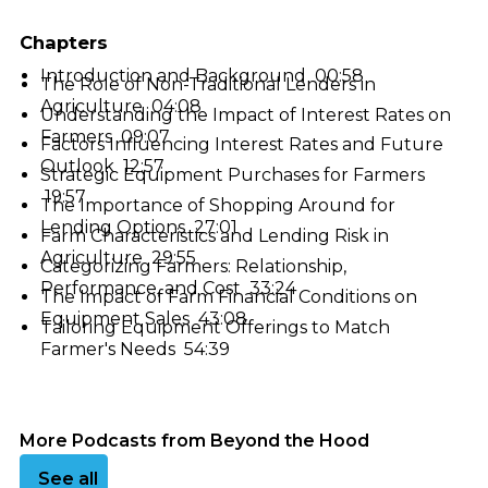
Chapters
Introduction and Background 00:58
The Role of Non-Traditional Lenders in
Agriculture 04:08
Understanding the Impact of Interest Rates on
Farmers 09:07
Factors Influencing Interest Rates and Future
Outlook 12:57
Strategic Equipment Purchases for Farmers
19:57
The Importance of Shopping Around for
Lending Options 27:01
Farm Characteristics and Lending Risk in
Agriculture 29:55
Categorizing Farmers: Relationship,
Performance, and Cost 33:24
The Impact of Farm Financial Conditions on
Equipment Sales 43:08
Tailoring Equipment Offerings to Match
Farmer's Needs 54:39
More Podcasts from Beyond the Hood
See all podcasts
See all