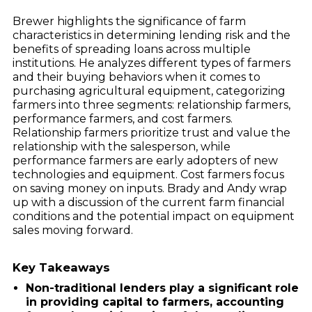
Brewer highlights the significance of farm
characteristics in determining lending risk and the
benefits of spreading loans across multiple
institutions. He analyzes different types of farmers
and their buying behaviors when it comes to
purchasing agricultural equipment, categorizing
farmers into three segments: relationship farmers,
performance farmers, and cost farmers.
Relationship farmers prioritize trust and value the
relationship with the salesperson, while
performance farmers are early adopters of new
technologies and equipment. Cost farmers focus
on saving money on inputs. Brady and Andy wrap
up with a discussion of the current farm financial
conditions and the potential impact on equipment
sales moving forward.
Key Takeaways
Non-traditional lenders play a significant role
in providing capital to farmers, accounting