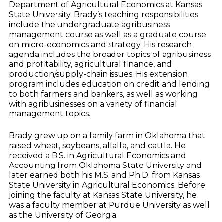
Department of Agricultural Economics at Kansas
State University. Brady’s teaching responsibilities
include the undergraduate agribusiness
management course as well as a graduate course
on micro-economics and strategy. His research
agenda includes the broader topics of agribusiness
and profitability, agricultural finance, and
production/supply-chain issues. His extension
program includes education on credit and lending
to both farmers and bankers, as well as working
with agribusinesses on a variety of financial
management topics.
Brady grew up on a family farm in Oklahoma that
raised wheat, soybeans, alfalfa, and cattle. He
received a B.S. in Agricultural Economics and
Accounting from Oklahoma State University and
later earned both his M.S. and Ph.D. from Kansas
State University in Agricultural Economics. Before
joining the faculty at Kansas State University, he
was a faculty member at Purdue University as well
as the University of Georgia.