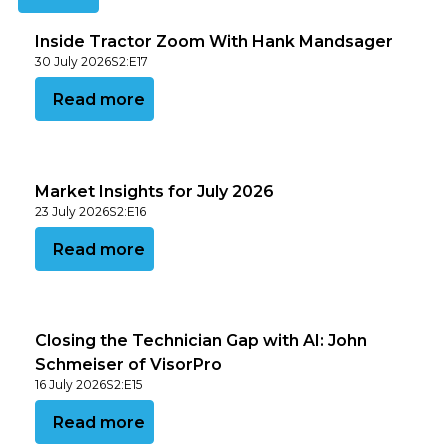
Inside Tractor Zoom With Hank Mandsager
30 July 2026
S
2
:
E
17
View this podcast
Read more
Market Insights for July 2026
23 July 2026
S
2
:
E
16
View this podcast
Read more
Closing the Technician Gap with AI: John
Schmeiser of VisorPro
16 July 2026
S
2
:
E
15
View this podcast
Read more