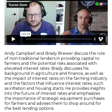
CNH
Dealer Playbook: How Taking Action in a
John Deere
Down Market Creates Outsized Advantage
Explore
Kubota
Quoting Without PDFs: Find OEM Program
Data Directly in Anvil Pro
Explore
Andy Campbell and Brady Brewer discuss the role
of non-traditional lenders in providing capital to
farmers and the potential risks associated with
elevated interest rates. Brady discusses his
background in agriculture and finance, as well as
the impact of interest rates on the farming industry
and the factors that influence interest rates, such
as inflation and housing starts. He provides insights
into the future of interest rates and emphasizes
the importance of strategic equipment purchases
for farmers and advises them to shop around for
the best lending options.