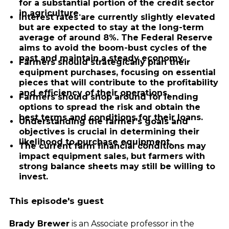
for a substantial portion of the credit sector
in agriculture.
Interest rates are currently slightly elevated
but are expected to stay at the long-term
average of around 8%. The Federal Reserve
aims to avoid the boom-bust cycles of the
past and maintain a steady economy.
Farmers should strategically plan their
equipment purchases, focusing on essential
pieces that will contribute to the profitability
and efficiency of their operations.
Farmers should shop around for lending
options to spread the risk and obtain the
best terms and conditions for their loans.
Understanding the farmer's goals and
objectives is crucial in determining their
likelihood to purchase equipment.
The current farm financial conditions may
impact equipment sales, but farmers with
strong balance sheets may still be willing to
invest.
This episode's guest
Brady Brewer
is an Associate professor in the