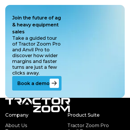
Join the future of ag
& heavy equipment
sales
Take a guided tour
of Tractor Zoom Pro
and Anvil Pro to
discover how wider
margins and faster
turns are just a few
clicks away.
Go to the book a demo page
Book a demo
Footer
Company
Product Suite
About Us
Tractor Zoom Pro