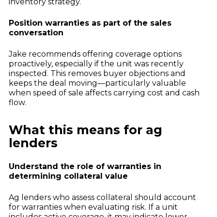
inventory strategy.
Position warranties as part of the sales
conversation
Jake recommends offering coverage options
proactively, especially if the unit was recently
inspected. This removes buyer objections and
keeps the deal moving—particularly valuable
when speed of sale affects carrying cost and cash
flow.
What this means for ag
lenders
Understand the role of warranties in
determining collateral value
Ag lenders who assess collateral should account
for warranties when evaluating risk. If a unit
includes active coverage, it may indicate lower