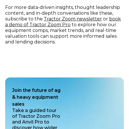
For more data-driven insights, thought leadership
content, and in-depth conversations like these,
subscribe to the
Tractor Zoom newsletter
or
book
a demo of Tractor Zoom Pro
to explore how our
equipment comps, market trends, and real-time
valuation tools can support more informed sales
and lending decisions.
Join the future of ag
& heavy equipment
sales
Take a guided tour
of Tractor Zoom Pro
and Anvil Pro to
discover how wider