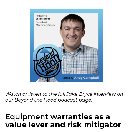
Watch or listen to the full Jake Bryce interview on
our
Beyond the Hood podcast
page.
Equipment w
arranties as a
value lever and risk mitigator