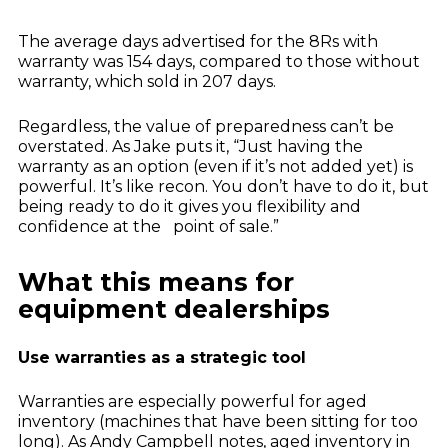
The average days advertised for the 8Rs with
warranty was 154 days, compared to those without
warranty, which sold in 207 days.
Regardless, the value of preparedness can’t be
overstated. As Jake puts it, “Just having the
warranty as an option (even if it’s not added yet) is
powerful. It’s like recon. You don’t have to do it, but
being ready to do it gives you flexibility and
confidence at the point of sale.”
What this means for
equipment dealerships
Use warranties as a strategic tool
Warranties are especially powerful for aged
inventory (machines that have been sitting for too
long). As Andy Campbell notes, aged inventory in