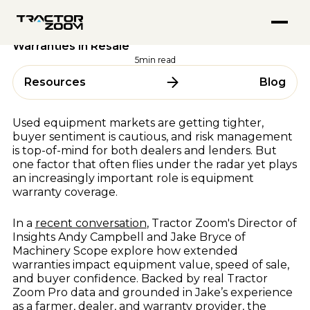
FEATURED PODCASTS
Anvil Pro
Performance & Strategy
21 October 2025
Go from quote to settlement without switching screens
Inside Tractor Zoom With Hank Mandsager
Tractor Zoom Marketplace
Exploring the Value of Used Equipment
Explore
Get more eyeballs on your equipment at auction
Warranties in Resale
Market Insights for July 2026
ABOUT
Explore
5
min read
BY USE CASE
About Us
Resources
Blog
ALL RESOURCES
Team
Equipment Dealerships
Careers
Ag Lenders
Resource Hub
Used equipment markets are getting tighter,
Auctioneers
buyer sentiment is cautious, and risk management
Blogs
is top-of-mind for both dealers and lenders. But
WHY TRACTOR ZOOM
Videos
one factor that often flies under the radar yet plays
Podcasts
Pricing
an increasingly important role is equipment
warranty coverage.
Webinars & Events
Compare Software
Success Stories
In a
recent conversation
, Tractor Zoom's Director of
In the Media
BY OEM
Insights Andy Campbell and Jake Bryce of
Machinery Scope explore how extended
AGCO
warranties impact equipment value, speed of sale,
and buyer confidence. Backed by real Tractor
CLAAS
FEATURED BLOGS
Zoom Pro data and grounded in Jake’s experience
CNH
as a farmer, dealer, and warranty provider, the