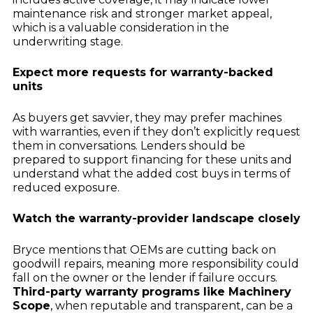
maintenance risk and stronger market appeal,
which is a valuable consideration in the
underwriting stage.
Expect more requests for warranty-backed
units
As buyers get savvier, they may prefer machines
with warranties, even if they don’t explicitly request
them in conversations. Lenders should be
prepared to support financing for these units and
understand what the added cost buys in terms of
reduced exposure.
Watch the warranty-provider landscape closely
Bryce mentions that OEMs are cutting back on
goodwill repairs, meaning more responsibility could
fall on the owner or the lender if failure occurs.
Third-party warranty programs like Machinery
Scope
, when reputable and transparent, can be a