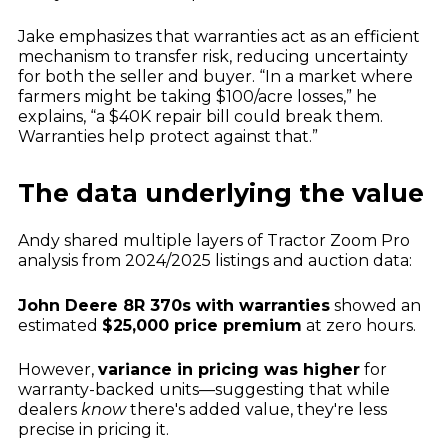
Jake emphasizes that warranties act as an efficient
mechanism to transfer risk, reducing uncertainty
for both the seller and buyer. “In a market where
farmers might be taking $100/acre losses,” he
explains, “a $40K repair bill could break them.
Warranties help protect against that.”
The data underlying the value
Andy shared multiple layers of Tractor Zoom Pro
analysis from 2024/2025 listings and auction data:
John Deere 8R 370s with warranties
showed an
estimated
$25,000 price premium
at zero hours.
However,
variance in pricing was higher
for
warranty-backed units—suggesting that while
dealers
know
there's added value, they're less
precise in pricing it.