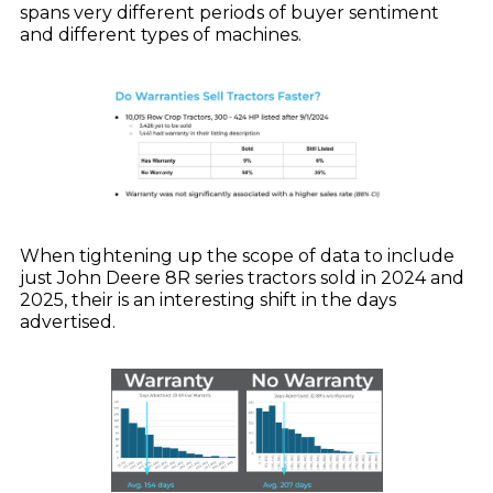
spans very different periods of buyer sentiment
and different types of machines.
When tightening up the scope of data to include
just John Deere 8R series tractors sold in 2024 and
2025, their is an interesting shift in the days
advertised.