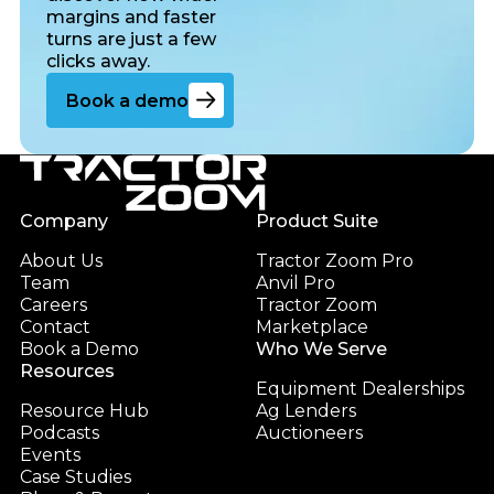
margins and faster
turns are just a few
clicks away.
Go to the book a demo page
Book a demo
Footer
Company
Product Suite
About Us
Tractor Zoom Pro
Team
Anvil Pro
Careers
Tractor Zoom
Contact
Marketplace
Book a Demo
Who We Serve
Resources
Equipment Dealerships
Resource Hub
Ag Lenders
Podcasts
Auctioneers
Events
Case Studies