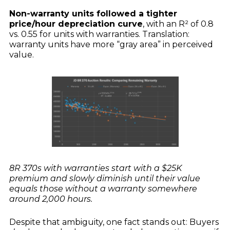
Non-warranty units followed a tighter
price/hour depreciation curve
, with an R² of 0.8
vs. 0.55 for units with warranties. Translation:
warranty units have more “gray area” in perceived
value.
8R 370s with warranties start with a $25K
premium and slowly diminish until their value
equals those without a warranty somewhere
around 2,000 hours.
Despite that ambiguity, one fact stands out: Buyers