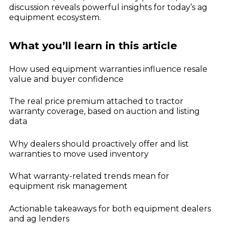
Dealer Playbook: How Taking Action in a
discussion reveals powerful insights for today’s ag
John Deere
Down Market Creates Outsized Advantage
equipment ecosystem.
Explore
Kubota
Quoting Without PDFs: Find OEM Program
Data Directly in Anvil Pro
Explore
What you’ll learn in this article
How used equipment warranties influence resale
value and buyer confidence
The real price premium attached to tractor
warranty coverage, based on auction and listing
data
Why dealers should proactively offer and list
warranties to move used inventory
What warranty-related trends mean for
equipment risk management
Actionable takeaways for both equipment dealers
and ag lenders