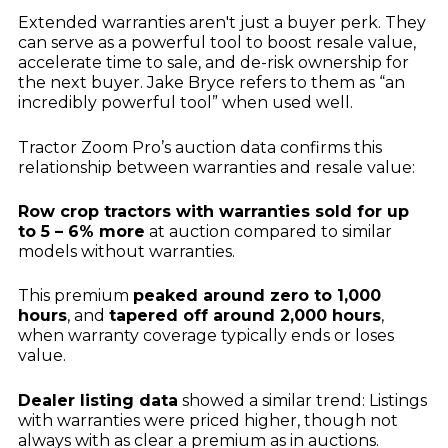
Extended warranties aren't just a buyer perk. They
can serve as a powerful tool to boost resale value,
accelerate time to sale, and de-risk ownership for
the next buyer. Jake Bryce refers to them as “an
incredibly powerful tool” when used well.
Tractor Zoom Pro’s auction data confirms this
relationship between warranties and resale value:
Row crop tractors with warranties sold for up
to 5 – 6% more
at auction compared to similar
models without warranties.
This premium
peaked around zero to 1,000
hours
, and
tapered off around 2,000 hours
,
when warranty coverage typically ends or loses
value.
Dealer listing data
showed a similar trend: Listings
with warranties were priced higher, though not
always with as clear a premium as in auctions.