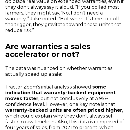
do
place real value on extended warranties, even if
they don’t always say it aloud. “If you polled most
farmers, they might say, ‘No, I don’t need a
warranty,’” Jake noted. “But when it’s time to pull
the trigger, they gravitate toward those units that
reduce risk.”
Are warranties a sales
accelerator or not?
The data was nuanced on whether warranties
actually speed up a sale:
Tractor Zoom’s initial analysis showed
some
indication that warranty-backed equipment
moves faster
, but not conclusively at a 95%
confidence level. However, one key note is that
warranty-backed units are often priced higher
,
which could explain why they don’t always sell
faster in raw timelines. Also, this data is comprised of
four years of sales, from 2021 to present, which