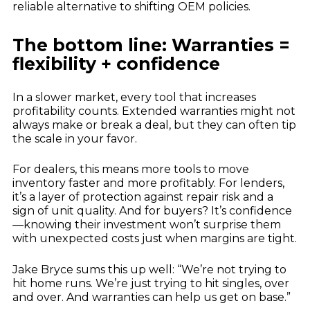
reliable alternative to shifting OEM policies.
The bottom line: Warranties =
flexibility + confidence
In a slower market, every tool that increases
profitability counts. Extended warranties might not
always make or break a deal, but they can often tip
the scale in your favor.
For dealers, this means more tools to move
inventory faster and more profitably. For lenders,
it’s a layer of protection against repair risk and a
sign of unit quality. And for buyers? It’s confidence
—knowing their investment won’t surprise them
with unexpected costs just when margins are tight.
Jake Bryce sums this up well: “We’re not trying to
hit home runs. We’re just trying to hit singles, over
and over. And warranties can help us get on base.”