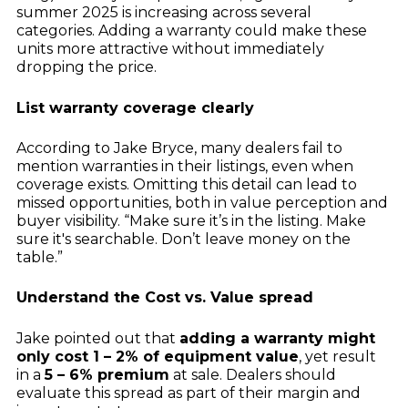
summer 2025 is increasing across several
categories. Adding a warranty could make these
units more attractive without immediately
dropping the price.
List warranty coverage clearly
According to Jake Bryce, many dealers fail to
mention warranties in their listings, even when
coverage exists. Omitting this detail can lead to
missed opportunities, both in value perception and
buyer visibility. “Make sure it’s in the listing. Make
sure it's searchable. Don’t leave money on the
table.”
Understand the Cost vs. Value spread
Jake pointed out that
adding a warranty might
only cost 1 – 2% of equipment value
, yet result
in a
5 – 6% premium
at sale. Dealers should
evaluate this spread as part of their margin and