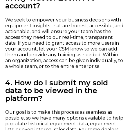
account?
We seek to empower your business decisions with
equipment insights that are honest, accessible, and
actionable, and will ensure your team has the
access they need to our real-time, transparent
data. If you need to grant access to more users in
your account, let your CSM know so we can add
them and provide any training as needed. Within
an organization, access can be given individually, to
a whole team, or to the entire enterprise.
4. How do I submit my sold
data to be viewed in the
platform?
Our goal is to make this process as seamless as
possible, so we have many options available to help
populate historical equipment data, equipment
lists, or even internal sales data. For some dealers,