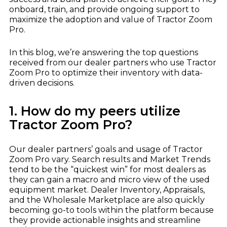
Dealer Playbook: How Taking Action in a
John Deere
Down Market Creates Outsized Advantage
onboard, train, and provide ongoing support to
Explore
maximize the adoption and value of Tractor Zoom
Kubota
Quoting Without PDFs: Find OEM Program
Pro.
Data Directly in Anvil Pro
Explore
In this blog, we’re answering the top questions
received from our dealer partners who use Tractor
Zoom Pro to optimize their inventory with data-
driven decisions.
1. How do my peers utilize
Tractor Zoom Pro?
Our dealer partners’ goals and usage of Tractor
Zoom Pro vary. Search results and Market Trends
tend to be the “quickest win” for most dealers as
they can gain a macro and micro view of the used
equipment market. Dealer Inventory, Appraisals,
and the Wholesale Marketplace are also quickly
becoming go-to tools within the platform because
they provide actionable insights and streamline