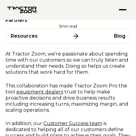
FEATURED PODCASTS
Anvil Pro
Industry Trends
08 October 2024
Go from quote to settlement without switching screens
Inside Tractor Zoom With Hank Mandsager
Tractor Zoom Marketplace
Top 5 Questions From Tractor Zoom Pro Dealer
Explore
Get more eyeballs on your equipment at auction
Partners
Market Insights for July 2026
ABOUT
Explore
5
min read
BY USE CASE
About Us
Resources
Blog
ALL RESOURCES
Team
Equipment Dealerships
Careers
Ag Lenders
Resource Hub
At Tractor Zoom, we’re passionate about spending
Auctioneers
time with our customers so we can truly listen and
Blogs
understand their needs. Doing so helps us create
WHY TRACTOR ZOOM
Videos
solutions that work hard for them.
Podcasts
Pricing
This collaboration has made Tractor Zoom Pro the
Webinars & Events
Compare Software
tool
equipment dealers
trust to help make
Success Stories
proactive decisions and drive business results
In the Media
BY OEM
including increasing turns, maximizing margin, and
scaling operations.
AGCO
CLAAS
In addition, our
Customer Success team
is
FEATURED BLOGS
dedicated to helping all of our customers define
CNH
success and build plans to achieve their goals. They