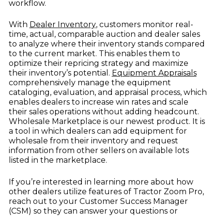
workflow.
With
Dealer Inventory
, customers monitor real-
time, actual, comparable auction and dealer sales
to analyze where their inventory stands compared
to the current market. This enables them to
optimize their repricing strategy and maximize
their inventory’s potential.
Equipment Appraisals
comprehensively manage the equipment
cataloging, evaluation, and appraisal process, which
enables dealers to increase win rates and scale
their sales operations without adding headcount.
Wholesale Marketplace is our newest product. It is
a tool in which dealers can add equipment for
wholesale from their inventory and request
information from other sellers on available lots
listed in the marketplace.
If you’re interested in learning more about how
other dealers utilize features of Tractor Zoom Pro,
reach out to your Customer Success Manager
(CSM) so they can answer your questions or