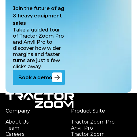
Join the future of ag
& heavy equipment
sales
Take a guided tour
of Tractor Zoom Pro
and Anvil Pro to
discover how wider
margins and faster
turns are just a few
clicks away.
Go to the book a demo page
Book a demo
Footer
Company
Product Suite
About Us
Tractor Zoom Pro
Team
Anvil Pro
Careers
Tractor Zoom