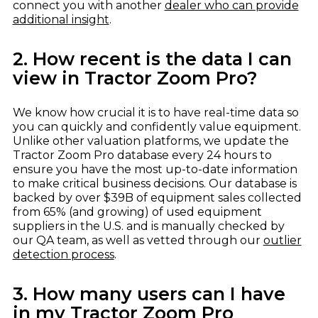
connect you with another
dealer who can provide
additional insight
.
2. How recent is the data I can
view in Tractor Zoom Pro?
We know how crucial it is to have real-time data so
you can quickly and confidently value equipment.
Unlike other valuation platforms, we update the
Tractor Zoom Pro database every 24 hours to
ensure you have the most up-to-date information
to make critical business decisions. Our database is
backed by over $39B of equipment sales collected
from 65% (and growing) of used equipment
suppliers in the U.S. and is manually checked by
our QA team, as well as vetted through our
outlier
detection process
.
3. How many users can I have
in my Tractor Zoom Pro