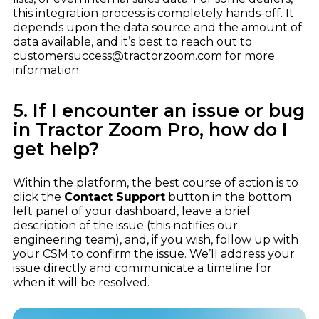
this integration process is completely hands-off. It
depends upon the data source and the amount of
data available, and it’s best to reach out to
customersuccess@tractorzoom.com
for more
information.
5. If I encounter an issue or bug
in Tractor Zoom Pro, how do I
get help?
Within the platform, the best course of action is to
click the
Contact Support
button in the bottom
left panel of your dashboard, leave a brief
description of the issue (this notifies our
engineering team), and, if you wish, follow up with
your CSM to confirm the issue. We’ll address your
issue directly and communicate a timeline for
when it will be resolved.