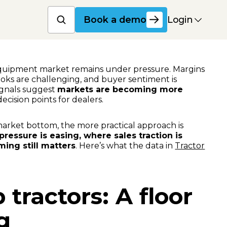
Book a product dem
Login
Book a demo
equipment market remains under pressure. Margins
oks are challenging, and buyer sentiment is
ignals suggest
markets are becoming more
decision points for dealers.
market bottom, the more practical approach is
ressure is easing, where sales traction is
ing still matters
. Here’s what the data in
Tractor
tractors: A floor
g