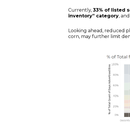
Currently,
33% of listed 
inventory” category
, and
Looking ahead, reduced pla
corn, may further limit de