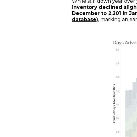
While still down year over
inventory declined slig
December to 2,201 in Ja
database
)
, marking an ea