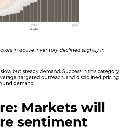
ors in active inventory declined slightly in
slow but steady demand. Success in this category
overage, targeted outreach, and disciplined pricing
nbound demand.
re: Markets will
ore sentiment