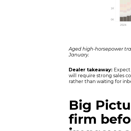
Aged high-horsepower tract
January.
Dealer takeaway:
Expect 
will require strong sales c
rather than waiting for i
Big Pictu
firm bef