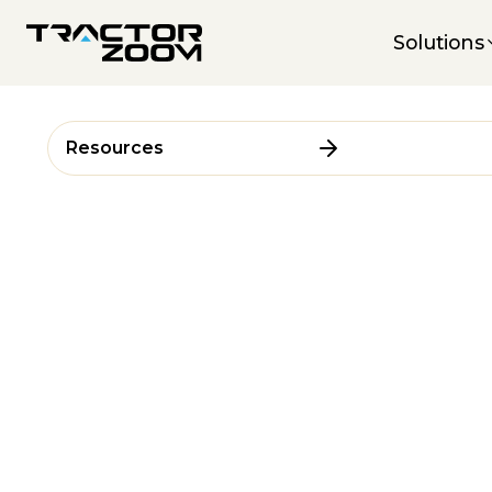
Solutions
Resources