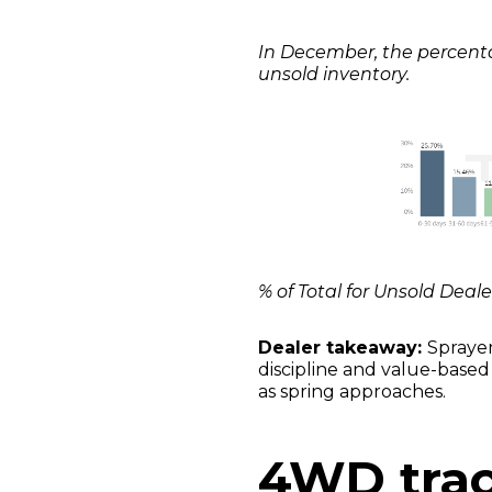
In December, the percentag
unsold inventory.
% of Total for Unsold Deal
Dealer takeaway:
Sprayer
discipline and value-based 
as spring approaches.
4WD trac