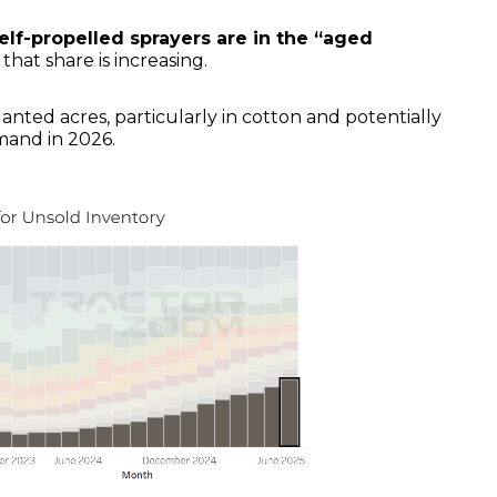
self-propelled sprayers are in the “aged
 that share is increasing.
nted acres, particularly in cotton and potentially
mand in 2026.