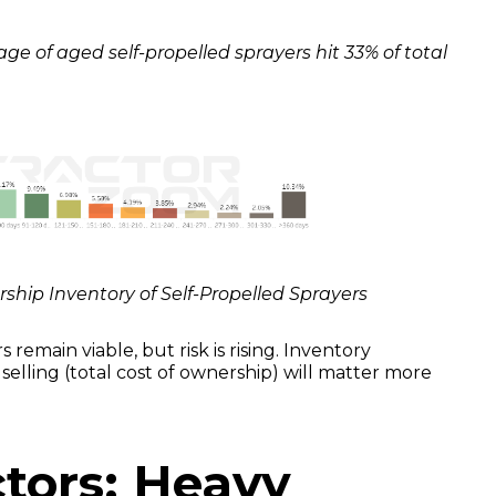
e of aged self-propelled sprayers hit 33% of total
ership Inventory of Self-Propelled Sprayers
s remain viable, but risk is rising. Inventory
selling (total cost of ownership) will matter more
tors: Heavy