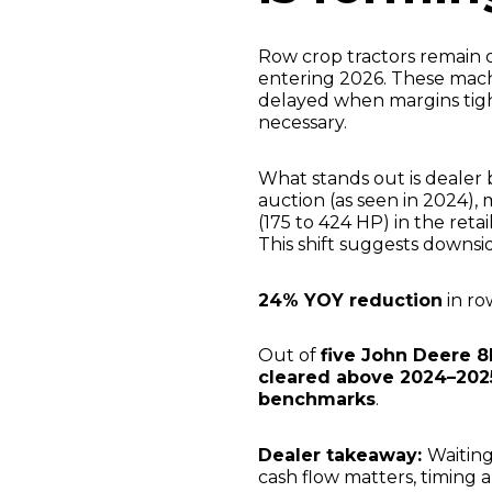
Row crop tractors remain 
entering 2026. These machi
delayed when margins tigh
necessary.
What stands out is dealer 
auction (as seen in 2024),
(175 to 424 HP) in the ret
This shift suggests downsid
24% YOY reduction
in ro
Out of
five John Deere 8
cleared above 2024–202
benchmarks
.
Dealer takeaway:
Waiting
cash flow matters, timing