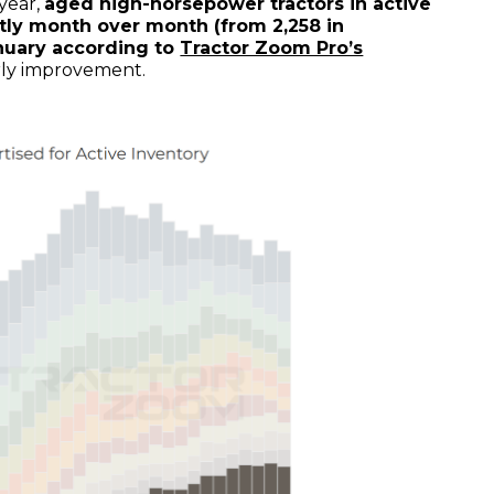
 year,
aged high-horsepower tractors in active
htly month over month (from 2,258 in
nuary according to
Tractor Zoom Pro’s
rly improvement.