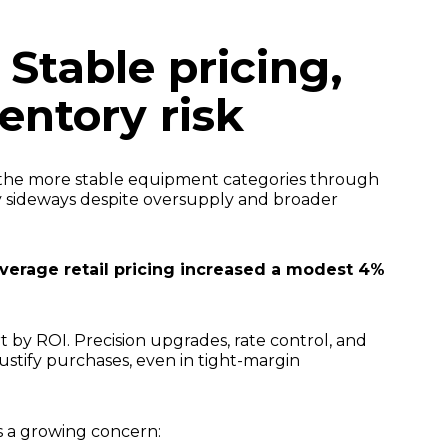
 Stable pricing,
ventory risk
 the more stable equipment categories through
y sideways despite oversupply and broader
verage retail pricing increased a modest 4%
part by ROI. Precision upgrades, rate control, and
justify purchases, even in tight-margin
s a growing concern: