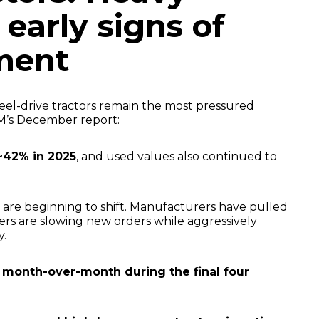
 early signs of
ment
el-drive tractors remain the most pressured
’s December report
:
~42% in 2025
, and used values also continued to
 are beginning to shift. Manufacturers have pulled
ers are slowing new orders while aggressively
y.
d
month-over-month during the final four