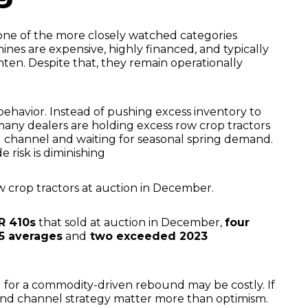
one of the more closely watched categories
nes are expensive, highly financed, and typically
ten. Despite that, they remain operationally
behavior. Instead of pushing excess inventory to
 many dealers are holding excess row crop tractors
ail channel and waiting for seasonal spring demand.
e risk is diminishing
w crop tractors at auction in December.
R 410s
that sold at auction in December,
four
5 averages
and
two exceeded 2023
 for a commodity-driven rebound may be costly. If
 and channel strategy matter more than optimism.