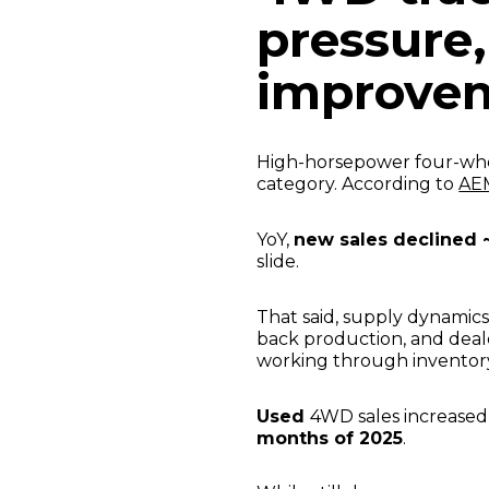
pressure,
improve
High-horsepower four-whe
category. According to
AEM
YoY,
new sales declined 
slide.
That said, supply dynamics
back production, and deal
working through inventor
Used
4WD sales increase
months of 2025
.