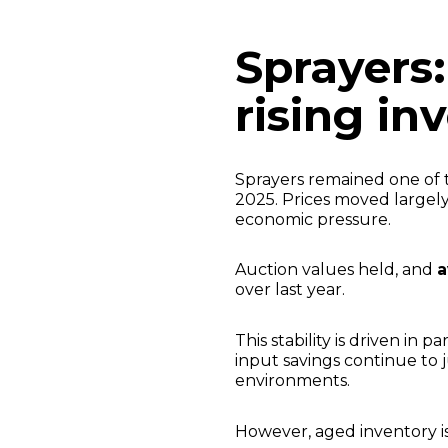
Sprayers:
rising in
Sprayers remained one of
2025. Prices moved largel
economic pressure.
Auction values held, and
a
over last year.
This stability is driven in 
input savings continue to 
environments.
However, aged inventory i