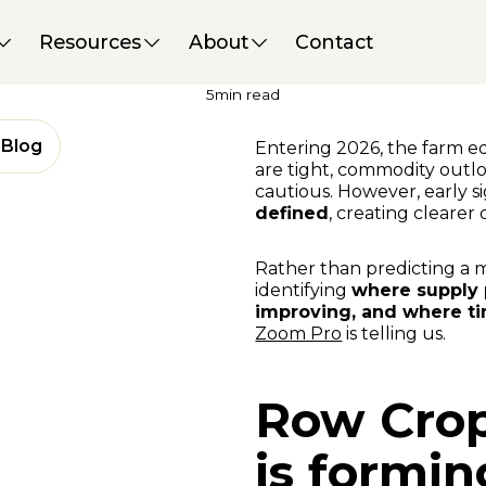
Market Insights
29 January 2026
Resources
About
Contact
Early 2026 Equipment Markets:
Categories Poised for a Move
5
min read
Blog
Entering 2026, the farm 
are tight, commodity outlo
cautious. However, early s
defined
, creating clearer 
Rather than predicting a 
identifying
where supply p
improving, and where tim
Zoom Pro
is telling us.
Row Crop 
is formin