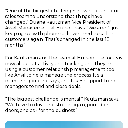
“One of the biggest challenges now is getting our
sales team to understand that things have
changed,” Duane Kautzman, Vice President of
Asset Management at Hutson, says. “We aren’t just
keeping up with phone calls; we need to call on
customers again. That’s changed in the last 18
months.”
For Kautzman and the team at Hutson, the focus is
now all about activity and tracking and they’re
using a customer relationship management tool
like Anvil to help manage the process. It’s a
numbers game, he says, and takes support from
managers to find and close deals.
“The biggest challenge is mental,” Kautzman says.
“We have to drive the streets again, pound on
doors, and ask for the business.”