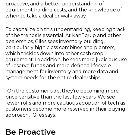
proactive, and a better understanding of
equipment holding costs, and the knowledge of
when to take a deal or walk away.
To capitalize on this understanding, keeping track
of the trends is essential. At KanEquip and other
dealerships, Giles sees inventory building,
particularly high class combines and planters,
which trickles down into other cash crop
equipment. In addition, he sees more judicious use
of reserve funds and more defined lifecycle
management for inventory and more data and
system needs for the entire dealerships.
“On the customer side, they’re becoming more
price-sensitive than the last few years. We see
fewer rolls and more cautious adoption of tech as
customers become more reserved in their buying
approach,” Giles says.
Be Proactive