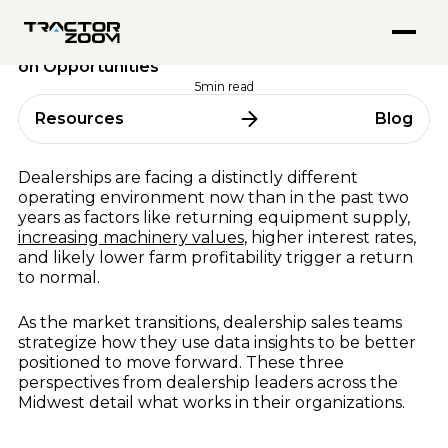
FEATURED PODCASTS
Anvil Pro
Performance & Strategy
18 October 2023
Go from quote to settlement without switching screens
Inside Tractor Zoom With Hank Mandsager
Tractor Zoom Marketplace
Data Equips Dealership Sales Teams to Capitalize
Explore
Get more eyeballs on your equipment at auction
on Opportunities
Market Insights for July 2026
ABOUT
Explore
5
min read
BY USE CASE
About Us
Resources
Blog
ALL RESOURCES
Team
Equipment Dealerships
Careers
Ag Lenders
Resource Hub
Dealerships are facing a distinctly different
Auctioneers
operating environment now than in the past two
Blogs
years as factors like returning equipment supply,
WHY TRACTOR ZOOM
Videos
increasing machinery values
, higher interest rates,
Podcasts
Pricing
and likely lower farm profitability trigger a return
to normal.
Webinars & Events
Compare Software
Success Stories
As the market transitions, dealership sales teams
In the Media
BY OEM
strategize how they use data insights to be better
positioned to move forward. These three
AGCO
perspectives from dealership leaders across the
Midwest detail what works in their organizations.
CLAAS
FEATURED BLOGS
CNH