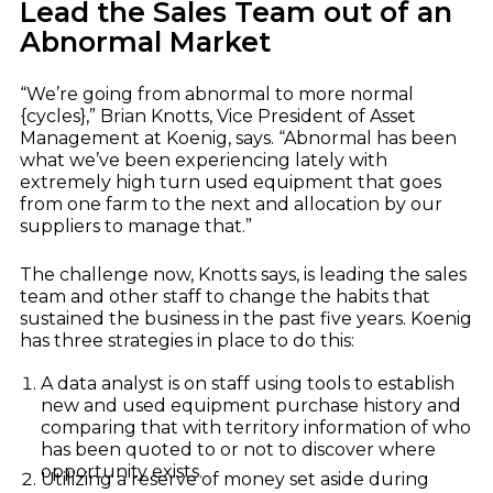
Dealer Playbook: How Taking Action in a
Lead the Sales Team out of an
John Deere
Down Market Creates Outsized Advantage
Abnormal Market
Explore
Kubota
Quoting Without PDFs: Find OEM Program
Data Directly in Anvil Pro
Explore
“We’re going from abnormal to more normal
{cycles},” Brian Knotts, Vice President of Asset
Management at Koenig, says. “Abnormal has been
what we’ve been experiencing lately with
extremely high turn used equipment that goes
from one farm to the next and allocation by our
suppliers to manage that.”
The challenge now, Knotts says, is leading the sales
team and other staff to change the habits that
sustained the business in the past five years. Koenig
has three strategies in place to do this:
A data analyst is on staff using tools to establish
new and used equipment purchase history and
comparing that with territory information of who
has been quoted to or not to discover where
opportunity exists.
Utilizing a reserve of money set aside during