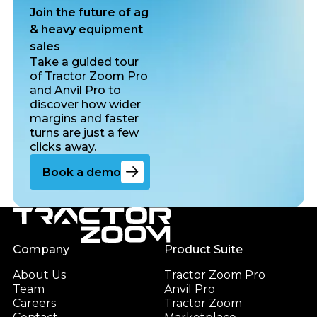
Join the future of ag
& heavy equipment
sales
Take a guided tour
of Tractor Zoom Pro
and Anvil Pro to
discover how wider
margins and faster
turns are just a few
clicks away.
Go to the book a demo page
Book a demo
Footer
Company
Product Suite
About Us
Tractor Zoom Pro
Team
Anvil Pro
Careers
Tractor Zoom