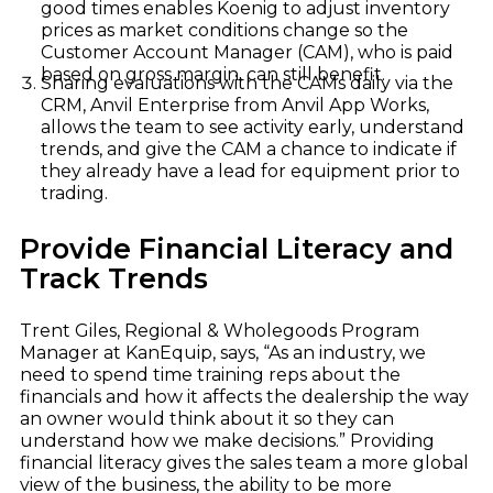
good times enables Koenig to adjust inventory
prices as market conditions change so the
Customer Account Manager (CAM), who is paid
based on gross margin, can still benefit.
Sharing evaluations with the CAMs daily via the
CRM, Anvil Enterprise from Anvil App Works,
allows the team to see activity early, understand
trends, and give the CAM a chance to indicate if
they already have a lead for equipment prior to
trading.
Provide Financial Literacy and
Track Trends
Trent Giles, Regional & Wholegoods Program
Manager at KanEquip, says, “As an industry, we
need to spend time training reps about the
financials and how it affects the dealership the way
an owner would think about it so they can
understand how we make decisions.” Providing
financial literacy gives the sales team a more global
view of the business, the ability to be more