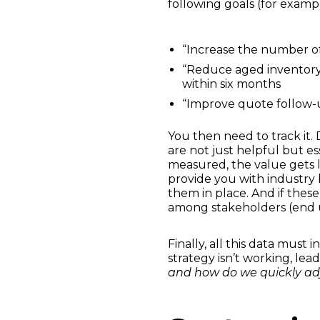
following goals (for exampl
“Increase the number o
“Reduce aged inventory 
within six months
“Improve quote follow-
You then need to track it
are not just helpful but ess
measured, the value gets 
provide you with industry 
them in place. And if the
among stakeholders (end us
Finally, all this data must
strategy isn’t working, lea
and how do we quickly ad