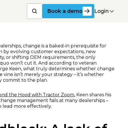
Book a product dem
Login
Book a demo
erships, change is a baked-in prerequisite for
ven by evolving customer expectations, new
ity, or shifting OEM requirements, the only
s quo won’t cut it. And according to veteran
orge Keen, what truly determines whether change
e vine isn’t merely your strategy – it’s whether
uly commit to the plan.
yond the Hood with Tractor Zoom
, Keen shares his
change management fails at many dealerships –
 lead more effectively.