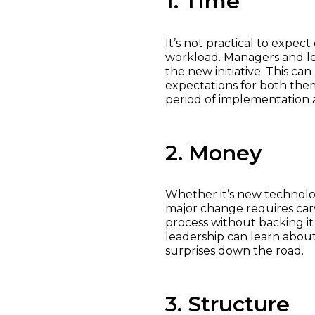
1. Time
It’s not practical to expe
workload. Managers and le
the new initiative. This ca
expectations for both the
period of implementation a
2. Money
Whether it’s new technolog
major change requires carv
process without backing it
leadership can learn about
surprises down the road.
3. Structure