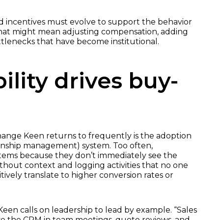
and incentives must evolve to support the behavior
hat might mean adjusting compensation, adding
tlenecks that have become institutional.
bility drives buy-
ange Keen returns to frequently is the adoption
onship management) system. Too often,
stems because they don’t immediately see the
ithout context and logging activities that no one
tively translate to higher conversion rates or
Keen calls on leadership to lead by example. “Sales
e the CRM in team meetings, quote reviews, and