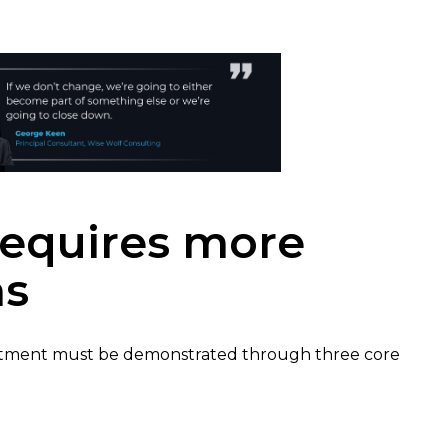
equires more
as
itment must be demonstrated through three core