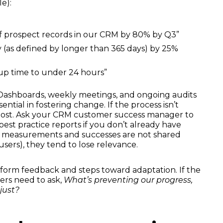
e):
f prospect records in our CRM by 80% by Q3”
(as defined by longer than 365 days) by 25%
up time to under 24 hours”
. Dashboards, weekly meetings, and ongoing audits
ential in fostering change. If the process isn’t
lost. Ask your CRM customer success manager to
best practice reports if you don’t already have
se measurements and successes are not shared
ers), they tend to lose relevance.
 inform feedback and steps toward adaptation. If the
ders need to ask,
What’s preventing our progress,
just?