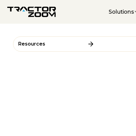
Solutions
Resources