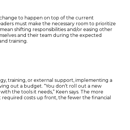
ct change to happen on top of the current
aders must make the necessary room to prioritize
n mean shifting responsibilities and/or easing other
mselves and their team during the expected
nd training.
y, training, or external support, implementing a
ing out a budget. “You don’t roll out a new
 with the tools it needs,” Keen says. The more
 required costs up front, the fewer the financial