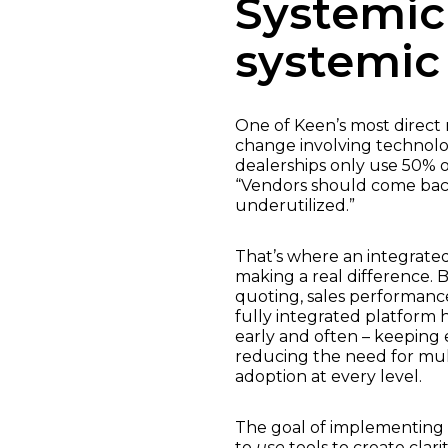
Systemic
systemic 
One of Keen’s most direc
change involving technolog
dealerships only use 50% o
“Vendors should come back
underutilized.”
That’s where an integrated
making a real difference. 
quoting, sales performance
fully integrated platform
early and often – keeping 
reducing the need for mult
adoption at every level.
The goal of implementing ne
to
use
tools to create clar