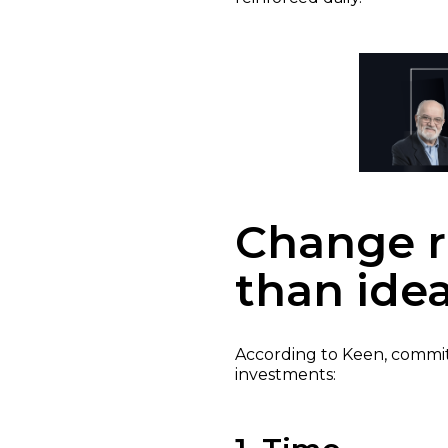
Change r
than ide
According to Keen, comm
investments: