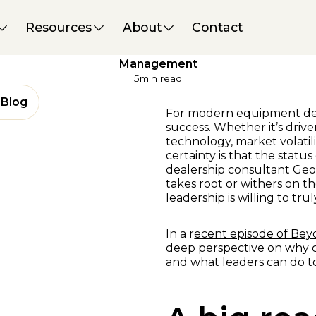
Performance & Strategy
09 May 2025
Resources
About
Contact
Commit From the Top:
Fostering Effective Change
Management
5
min read
Blog
For modern equipment deal
success. Whether it’s dri
technology, market volatil
certainty is that the statu
dealership consultant Ge
takes root or withers on th
leadership is willing to tr
In a r
ecent episode of Be
deep perspective on why 
and what leaders can do to