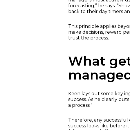
forecasting,” he says. “Sho
back to their day timers a
This principle applies bey
make decisions, reward per
trust the process.
What get
manage
Keen lays out some key in
success. As he clearly put
a process.”
Therefore, any successful 
success looks like before i