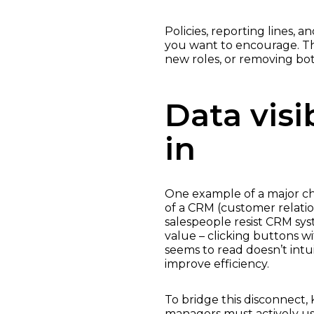
Policies, reporting lines, 
you want to encourage. T
new roles, or removing bot
Data visi
in
One example of a major ch
of a CRM (customer relati
salespeople resist CRM sy
value – clicking buttons w
seems to read doesn’t intui
improve efficiency.
To bridge this disconnect, 
managers must actively us