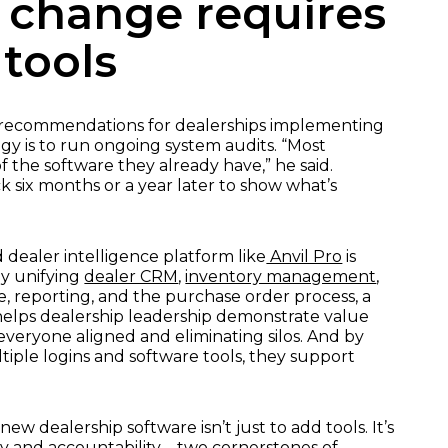
 change requires
tools
t recommendations for dealerships implementing
y is to run ongoing system audits. “Most
f the software they already have,” he said.
 six months or a year later to show what’s
 dealer intelligence platform like
Anvil Pro
is
By unifying
dealer CRM
,
inventory management
,
, reporting, and the purchase order process, a
 helps dealership leadership demonstrate value
everyone aligned and eliminating silos. And by
iple logins and software tools, they support
w dealership software isn’t just to add tools. It’s
ity and accountability – two cornerstones of