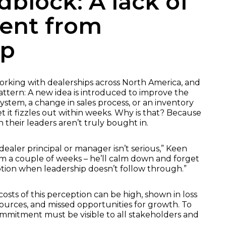
dblock: A lack of
ent from
ip
rking with dealerships across North America, and
tern: A new idea is introduced to improve the
stem, a change in sales process, or an inventory
t it fizzles out within weeks. Why is that? Because
their leaders aren’t truly bought in.
aler principal or manager isn’t serious,” Keen
 him a couple of weeks – he’ll calm down and forget
eption when leadership doesn’t follow through.”
osts of this perception can be high, shown in loss
rces, and missed opportunities for growth. To
ommitment must be visible to all stakeholders and