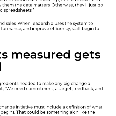
w them the data matters. Otherwise, they’ll just go
nd spreadsheets.”
ond sales. When leadership uses the system to
formance, and improve efficiency, staff begin to
s measured gets
d
gredients needed to make any big change a
s it, “We need commitment, a target, feedback, and
change initiative must include a definition of what
t begins. That could be something akin like the