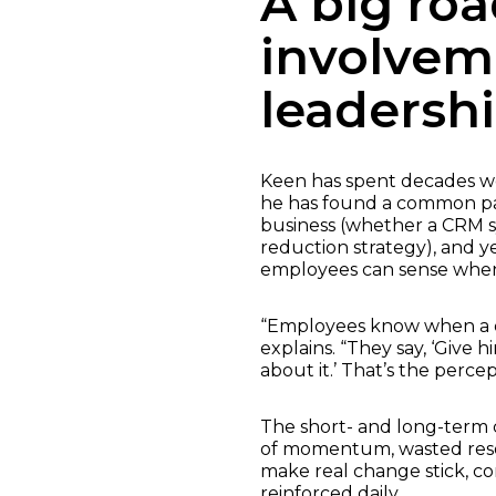
A big roa
involvem
leadersh
Keen has spent decades wo
he has found a common pat
business (whether a CRM sy
reduction strategy), and ye
employees can sense when 
“Employees know when a de
explains. “They say, ‘Give
about it.’ That’s the perc
The short- and long-term c
of momentum, wasted resou
make real change stick, c
reinforced daily.