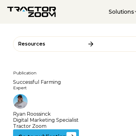
Solutions
Resources
Publication
Successful Farming
Expert
Ryan Roossinck
Digital Marketing Specialist
Tractor Zoom
Go to this publication