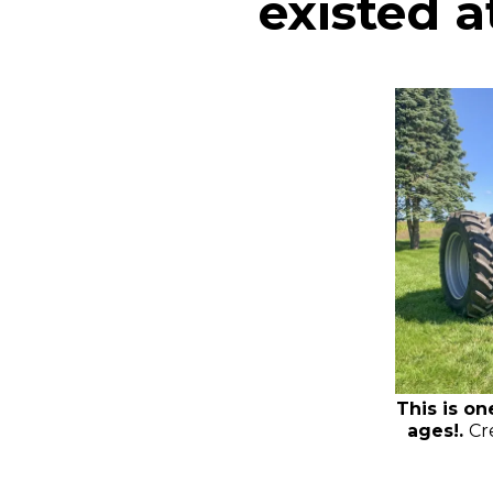
existed at
This is on
ages!.
Cr