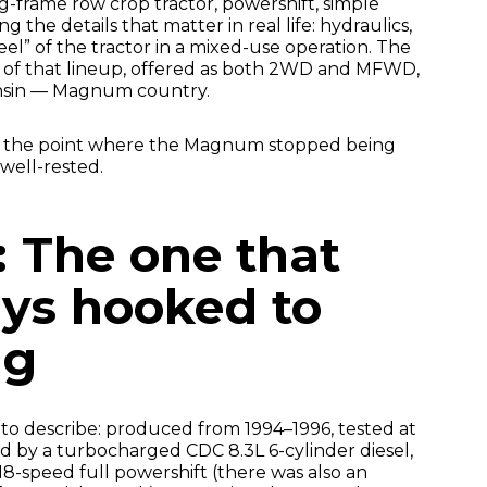
g-frame row crop tractor, powershift, simple
ng the details that matter in real life: hydraulics,
feel” of the tractor in a mixed-use operation. The
 of that lineup, offered as both 2WD and MFWD,
onsin — Magnum country.
as the point where the Magnum stopped being
well-rested.
: The one that
ys hooked to
ng
 to describe: produced from 1994–1996, tested at
 by a turbocharged CDC 8.3L 6-cylinder diesel,
8-speed full powershift (there was also an