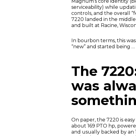
Magnum’s core identity (bi
serviceability) while updati
controls, and the overall “
7220 landed in the middle
and built at Racine, Wisc
In bourbon terms, this w
“new” and started being … 
The 7220
was alwa
somethi
On paper, the 7220 is easy
about 169 PTO hp, powered
and usually backed by an 1