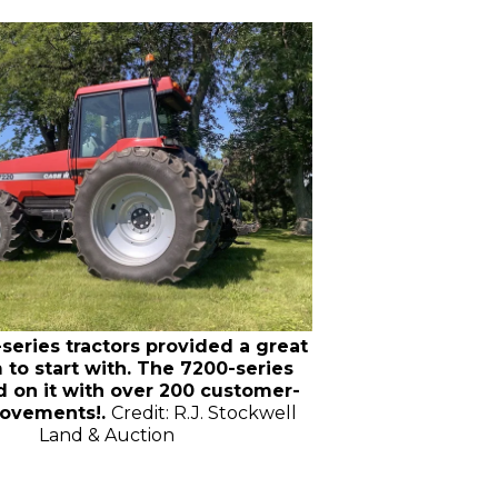
series tractors provided a great
 to start with. The 7200-series
 on it with over 200 customer-
rovements!.
Credit: R.J. Stockwell
Land & Auction