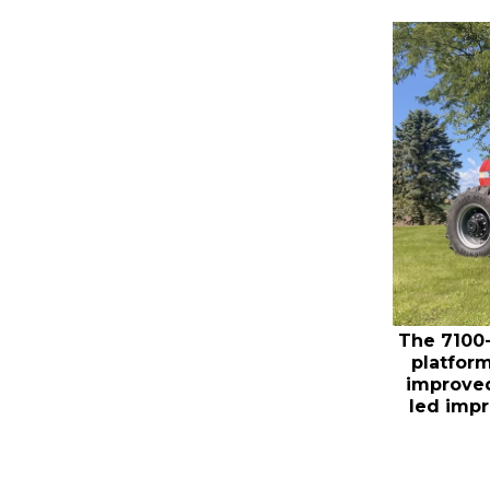
The 7100-
platform
improved
led imp