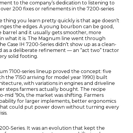
ament to the company’s dedication to listening to
over 200 fixes or refinements in the 7200-series
 thing you learn pretty quickly is that age doesn’t
hanges the edges. A young bourbon can be good,
he barrel and it usually gets smoother, more
in what it is. The Magnum line went through
The Case IH 7200-Series didn’t show up as a clean-
ed as a deliberate refinement — an “act two” tractor
ery solid footing.
um 7100-series lineup proved the concept: five
th the 7150 arriving for model year 1990) built
itecture, with variations in engines and driveline
er steps farmers actually bought. The recipe
o-mid ’90s, the market was shifting. Farmers
ability for larger implements, better ergonomics
that could put power down without turning every
sis.
200-Series. It was an evolution that kept the