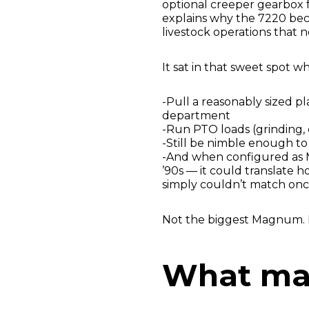
optional creeper gearbox fo
explains why the 7220 bec
livestock operations that n
It sat in that sweet spot 
-Pull a reasonably sized p
department
-Run PTO loads (grinding, 
-Still be nimble enough t
-And when configured as
’90s — it could translate 
simply couldn’t match onc
Not the biggest Magnum. No
What ma