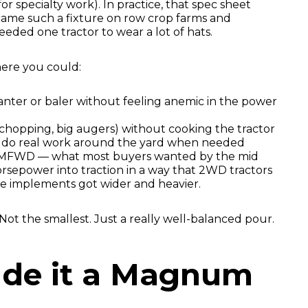
r specialty work). In practice, that spec sheet
ame such a fixture on row crop farms and
eeded one tractor to wear a lot of hats.
where you could:
lanter or baler without feeling anemic in the power
chopping, big augers) without cooking the tractor
o do real work around the yard when needed
 MFWD — what most buyers wanted by the mid
horsepower into traction in a way that 2WD tractors
e implements got wider and heavier.
t the smallest. Just a really well-balanced pour.
de it a Magnum