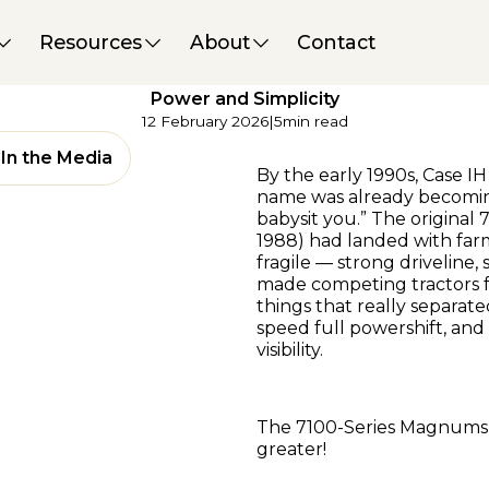
Magazine / Digital
Interesting Iron
Resources
About
Contact
Case IH 7220 Magnum
Hits the Sweet Spot for
Power and Simplicity
12 February 2026
|
5
min read
In the Media
By the early 1990s, Case 
name was already becomin
babysit you.” The origina
1988) had landed with far
fragile — strong driveline,
made competing tractors 
things that really separate
speed full powershift, and
visibility.
The 7100-Series Magnums 
greater!