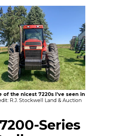
e of the nicest 7220s I’ve seen in
dit: R.J. Stockwell Land & Auction
7200-Series