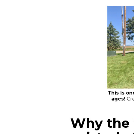
This is on
ages!
Cre
Why the 