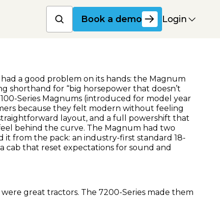
Book a product dem
Login
Book a demo
IH had a good problem on its hands: the Magnum
g shorthand for “big horsepower that doesn’t
l 7100-Series Magnums (introduced for model year
mers because they felt modern without feeling
 straightforward layout, and a full powershift that
feel behind the curve. The Magnum had two
d it from the pack: an industry-first standard 18-
 a cab that reset expectations for sound and
were great tractors. The 7200-Series made them