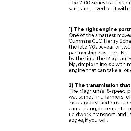
The 7100-series tractors p
series improved on it wit
1) The right engine part
One of the smartest move
Cummins CEO Henry Schach
the late ’70s. A year or tw
partnership was born. Not 
by the time the Magnum wa
big, simple inline-six with 
engine that can take a lot
2) The transmission that
The Magnum’s 18-speed pow
was something farmers felt
industry-first and pushed
came along, incremental r
fieldwork, transport, and
edges, if you will.