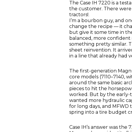
The Case IH 7220 is a test
the customer. There were 
tractors!.
I’m a bourbon guy, and one
change the recipe — it c
but give it some time in t
balanced, more confident 
something pretty similar. 
sheet reinvention. It arriv
in a line that already had v
The first-generation Magn
core models (7110–7140, wi
around the same basic arch
pieces to hit the horsepow
worked. But by the early-t
wanted more hydraulic cap
for long days, and MFWD 
spring into a tire budget cri
Case IH’s answer was the 7