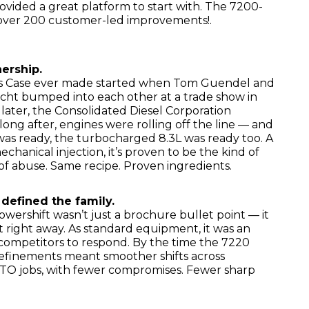
rovided a great platform to start with. The 7200-
h over 200 customer-led improvements!.
nership.
s Case ever made started when Tom Guendel and
t bumped into each other at a trade show in
o later, the Consolidated Diesel Corporation
long after, engines were rolling off the line — and
s ready, the turbocharged 8.3L was ready too. A
mechanical injection, it’s proven to be the kind of
 of abuse. Same recipe. Proven ingredients.
 defined the family.
ershift wasn’t just a brochure bullet point — it
 right away. As standard equipment, it was an
 competitors to respond. By the time the 7220
efinements meant smoother shifts across
 PTO jobs, with fewer compromises. Fewer sharp