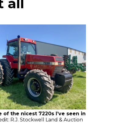
 all
e of the nicest 7220s I’ve seen in
edit: R.J. Stockwell Land & Auction