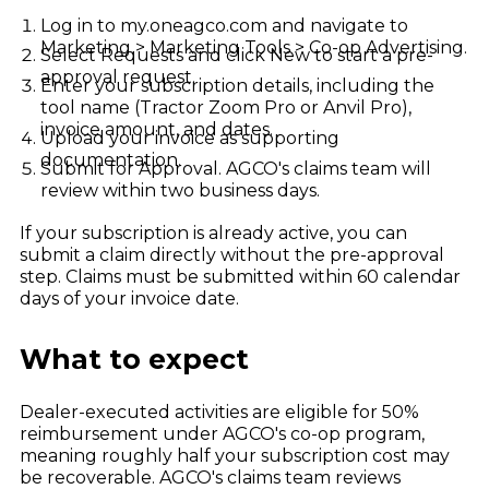
Log in to my.oneagco.com and navigate to
Marketing > Marketing Tools > Co-op Advertising.
Select Requests and click New to start a pre-
approval request.
Enter your subscription details, including the
tool name (Tractor Zoom Pro or Anvil Pro),
invoice amount, and dates.
Upload your invoice as supporting
documentation.
Submit for Approval. AGCO's claims team will
review within two business days.
If your subscription is already active, you can
submit a claim directly without the pre-approval
step. Claims must be submitted within 60 calendar
days of your invoice date.
What to expect
Dealer-executed activities are eligible for 50%
reimbursement under AGCO's co-op program,
meaning roughly half your subscription cost may
be recoverable. AGCO's claims team reviews