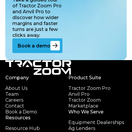
of Tractor Zoom Pro
and Anvil Pro to
discover how wider
margins and faster
turns are just a few
clicks away.
Go to the book a demo page
Book a demo
Footer
Company
Product Suite
About Us
Tractor Zoom Pro
Team
Anvil Pro
Careers
Tractor Zoom
Contact
Marketplace
Book a Demo
Who We Serve
Resources
Equipment Dealerships
Resource Hub
Ag Lenders