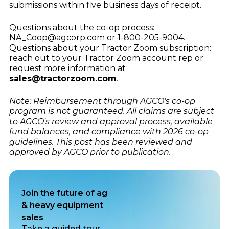
submissions within five business days of receipt.
Questions about the co-op process:
NA_Coop@agcorp.com or 1-800-205-9004.
Questions about your Tractor Zoom subscription:
reach out to your Tractor Zoom account rep or
request more information at
sales@tractorzoom.com
.
Note: Reimbursement through AGCO's co-op
program is not guaranteed. All claims are subject
to AGCO's review and approval process, available
fund balances, and compliance with 2026 co-op
guidelines. This post has been reviewed and
approved by AGCO prior to publication.
Join the future of ag
& heavy equipment
sales
Take a guided tour