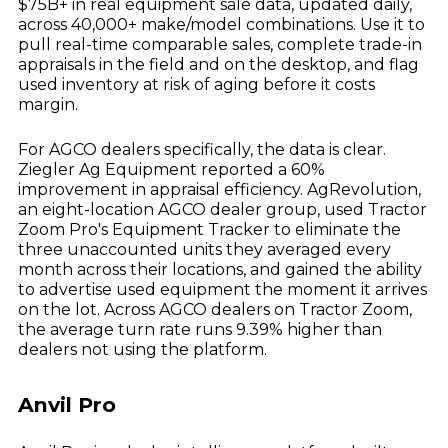
$75B+ in real equipment sale data, updated daily,
across 40,000+ make/model combinations. Use it to
pull real-time comparable sales, complete trade-in
appraisals in the field and on the desktop, and flag
used inventory at risk of aging before it costs
margin.
For AGCO dealers specifically, the data is clear.
Ziegler Ag Equipment reported a 60%
improvement in appraisal efficiency. AgRevolution,
an eight-location AGCO dealer group, used Tractor
Zoom Pro's Equipment Tracker to eliminate the
three unaccounted units they averaged every
month across their locations, and gained the ability
to advertise used equipment the moment it arrives
on the lot. Across AGCO dealers on Tractor Zoom,
the average turn rate runs 9.39% higher than
dealers not using the platform.
Anvil Pro