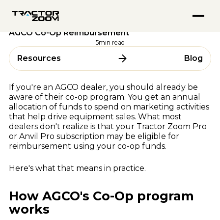
FEATURED PODCASTS
Anvil Pro
Tractor Zoom Updates
02 June 2026
Go from quote to settlement without switching screens
Inside Tractor Zoom With Hank Mandsager
Tractor Zoom Marketplace
Your Tractor Zoom Subscription May Qualify for
Explore
Get more eyeballs on your equipment at auction
AGCO Co-Op Reimbursement
Market Insights for July 2026
ABOUT
Explore
5
min read
BY USE CASE
About Us
Resources
Blog
ALL RESOURCES
Team
Equipment Dealerships
Careers
Ag Lenders
Resource Hub
If you're an AGCO dealer, you should already be
Auctioneers
aware of their co-op program. You get an annual
Blogs
allocation of funds to spend on marketing activities
WHY TRACTOR ZOOM
Videos
that help drive equipment sales. What most
Podcasts
Pricing
dealers don't realize is that your Tractor Zoom Pro
or Anvil Pro subscription may be eligible for
Webinars & Events
Compare Software
reimbursement using your co-op funds.
Success Stories
In the Media
BY OEM
Here's what that means in practice.
AGCO
How AGCO's Co-Op program
CLAAS
FEATURED BLOGS
works
CNH