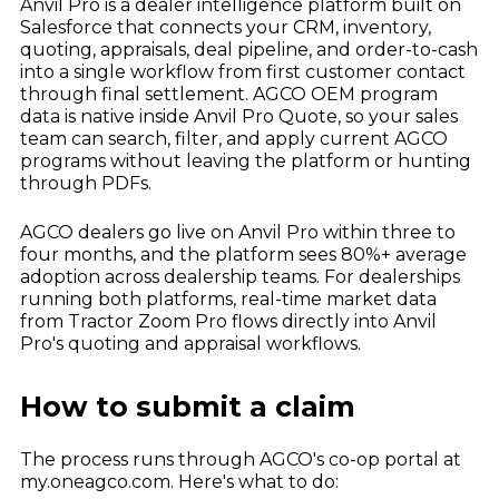
Anvil Pro is a dealer intelligence platform built on
Salesforce that connects your CRM, inventory,
quoting, appraisals, deal pipeline, and order-to-cash
into a single workflow from first customer contact
through final settlement. AGCO OEM program
data is native inside Anvil Pro Quote, so your sales
team can search, filter, and apply current AGCO
programs without leaving the platform or hunting
through PDFs.
AGCO dealers go live on Anvil Pro within three to
four months, and the platform sees 80%+ average
adoption across dealership teams. For dealerships
running both platforms, real-time market data
from Tractor Zoom Pro flows directly into Anvil
Pro's quoting and appraisal workflows.
How to submit a claim
The process runs through AGCO's co-op portal at
my.oneagco.com. Here's what to do: