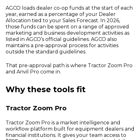
Dealer Playbook: How Taking Action in a
John Deere
Down Market Creates Outsized Advantage
AGCO loads dealer co-op funds at the start of each
Explore
Kubota
year, earned as a percentage of your Dealer
Quoting Without PDFs: Find OEM Program
Data Directly in Anvil Pro
Allocation tied to your Sales Forecast. In 2026,
Explore
those funds can be spent on a range of approved
marketing and business development activities as
listed in AGCO’s official guidelines. AGCO also
maintains a pre-approval process for activities
outside the standard guidelines.
That pre-approval path is where Tractor Zoom Pro
and Anvil Pro come in.
Why these tools fit
Tractor Zoom Pro
Tractor Zoom Pro is a market intelligence and
workflow platform built for equipment dealers and
financial institutions. It gives your team access to